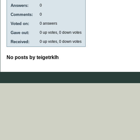
Answers:
0
Comments:
0
Voted on:
0
answers
Gave out:
0
up votes,
0
down votes
Received:
0
up votes,
0
down votes
No posts by teigetrklh