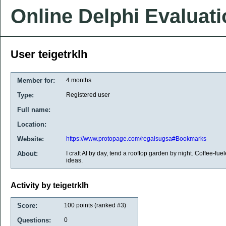
Online Delphi Evaluat
User teigetrklh
Member for:
4 months
Type:
Registered user
Full name:
Location:
Website:
https://www.protopage.com/regaisugsa#Bookmarks
About:
I craft AI by day, tend a rooftop garden by night. Coffee-fuel
ideas.
Activity by teigetrklh
Score:
100
points (ranked #
3
)
Questions:
0