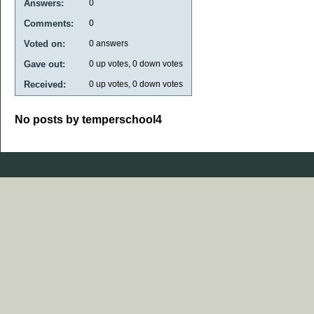
Answers:
0
Comments:
0
Voted on:
0
answers
Gave out:
0
up votes,
0
down votes
Received:
0
up votes,
0
down votes
No posts by temperschool4