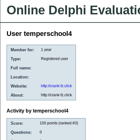
Online Delphi Evaluat
User temperschool4
Member for:
1 year
Type:
Registered user
Full name:
Location:
Website:
http://crank-fz.click
About:
http://crank-fz.click
Activity by temperschool4
Score:
100
points (ranked #
3
)
Questions:
0