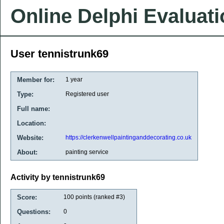
Online Delphi Evaluat
User tennistrunk69
Member for:
1 year
Type:
Registered user
Full name:
Location:
Website:
https://clerkenwellpaintinganddecorating.co.uk
About:
painting service
Activity by tennistrunk69
Score:
100
points (ranked #
3
)
Questions:
0