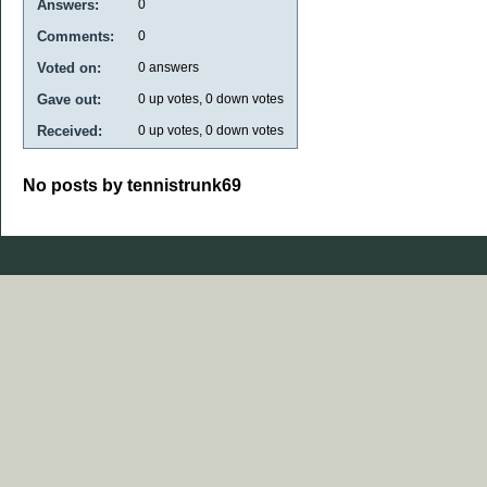
Answers:
0
Comments:
0
Voted on:
0
answers
Gave out:
0
up votes,
0
down votes
Received:
0
up votes,
0
down votes
No posts by tennistrunk69