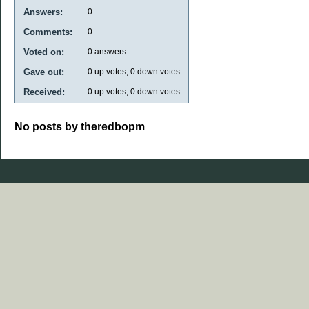
Answers:
0
Comments:
0
Voted on:
0
answers
Gave out:
0
up votes,
0
down votes
Received:
0
up votes,
0
down votes
No posts by theredbopm