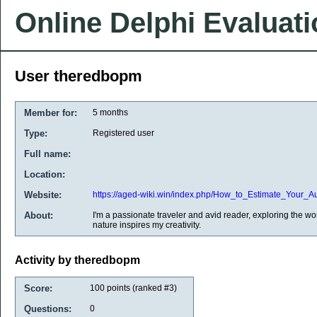
Online Delphi Evaluat
User theredbopm
Member for:
5 months
Type:
Registered user
Full name:
Location:
Website:
https://aged-wiki.win/index.php/How_to_Estimate_You
About:
I'm a passionate traveler and avid reader, exploring the w
nature inspires my creativity.
Activity by theredbopm
Score:
100
points (ranked #
3
)
Questions:
0