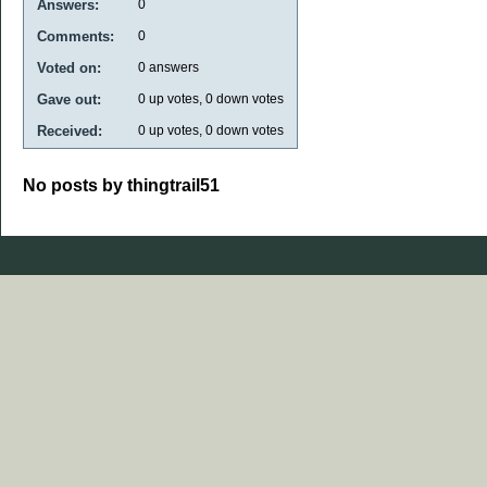
Answers:
0
Comments:
0
Voted on:
0
answers
Gave out:
0
up votes,
0
down votes
Received:
0
up votes,
0
down votes
No posts by thingtrail51