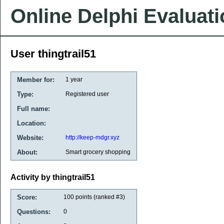
Online Delphi Evaluat
User thingtrail51
Member for:
1 year
Type:
Registered user
Full name:
Location:
Website:
http://keep-mdgr.xyz
About:
Smart grocery shopping
Activity by thingtrail51
Score:
100
points (ranked #
3
)
Questions:
0