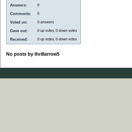
Answers:
0
Comments:
0
Voted on:
0
answers
Gave out:
0
up votes,
0
down votes
Received:
0
up votes,
0
down votes
No posts by thrillarrow5