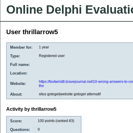
Online Delphi Evaluat
User thrillarrow5
Member for:
1 year
Type:
Registered user
Full name:
Location:
https://footwrist8.bravejournal.net/10-wrong-answers-to-
Website:
the
About:
situs gotogel|website gotogel alternatif
Activity by thrillarrow5
Score:
100
points (ranked #
3
)
Questions:
0