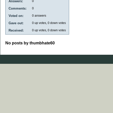
Answers:
0
Comments:
0
Voted on:
0
answers
Gave out:
0
up votes,
0
down votes
Received:
0
up votes,
0
down votes
No posts by thumbhate60