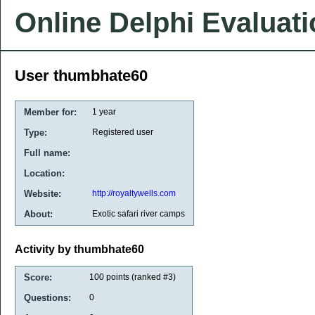
Online Delphi Evaluat
User thumbhate60
Member for:
1 year
Type:
Registered user
Full name:
Location:
Website:
http://royaltywells.com
About:
Exotic safari river camps
Activity by thumbhate60
Score:
100
points (ranked #
3
)
Questions:
0