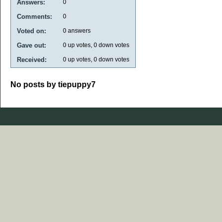
Answers:
0
Comments:
0
Voted on:
0
answers
Gave out:
0
up votes,
0
down votes
Received:
0
up votes,
0
down votes
No posts by tiepuppy7