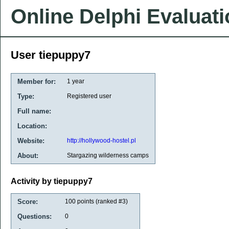
Online Delphi Evaluat
User tiepuppy7
Member for:
1 year
Type:
Registered user
Full name:
Location:
Website:
http://hollywood-hostel.pl
About:
Stargazing wilderness camps
Activity by tiepuppy7
Score:
100
points (ranked #
3
)
Questions:
0