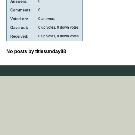
Answers:
0
Comments:
0
Voted on:
0
answers
Gave out:
0
up votes,
0
down votes
Received:
0
up votes,
0
down votes
No posts by titlesunday88