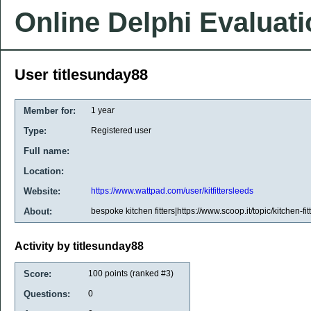
Online Delphi Evaluat
User titlesunday88
Member for:
1 year
Type:
Registered user
Full name:
Location:
Website:
https://www.wattpad.com/user/kitfittersleeds
About:
bespoke kitchen fitters|https://www.scoop.it/topic/kitchen-fit
Activity by titlesunday88
Score:
100
points (ranked #
3
)
Questions:
0