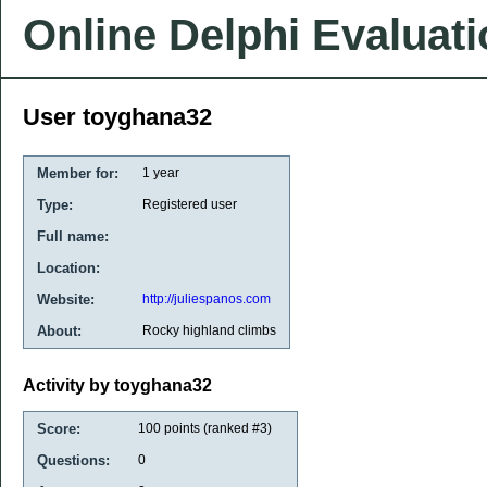
Online Delphi Evaluat
User toyghana32
Member for:
1 year
Type:
Registered user
Full name:
Location:
Website:
http://juliespanos.com
About:
Rocky highland climbs
Activity by toyghana32
Score:
100
points (ranked #
3
)
Questions:
0