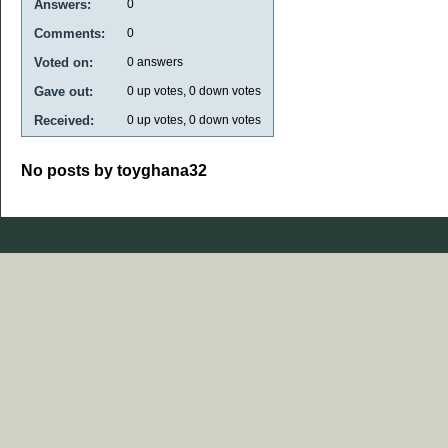
Answers:
0
Comments:
0
Voted on:
0
answers
Gave out:
0
up votes,
0
down votes
Received:
0
up votes,
0
down votes
No posts by toyghana32