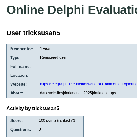
Online Delphi Evaluat
User tricksusan5
Member for:
1 year
Type:
Registered user
Full name:
Location:
Website:
https://telegra.ph/The-Netherworld-of-Commerce-Explori
About:
dark websites|darkmarket 2025|darknet drugs
Activity by tricksusan5
Score:
100
points (ranked #
3
)
Questions:
0