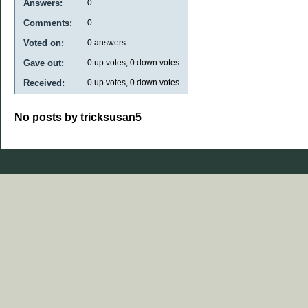
Answers:
0
Comments:
0
Voted on:
0
answers
Gave out:
0
up votes,
0
down votes
Received:
0
up votes,
0
down votes
No posts by tricksusan5