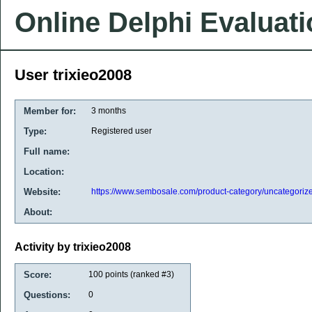
Online Delphi Evaluat
User trixieo2008
Member for:
3 months
Type:
Registered user
Full name:
Location:
Website:
https://www.sembosale.com/product-category/uncategoriz
About:
Activity by trixieo2008
Score:
100
points (ranked #
3
)
Questions:
0