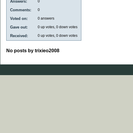
Answers:
0
Comments:
0
Voted on:
0
answers
Gave out:
0
up votes,
0
down votes
Received:
0
up votes,
0
down votes
No posts by trixieo2008