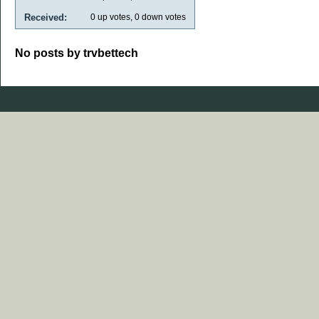
Received:
0
up votes,
0
down votes
No posts by trvbettech