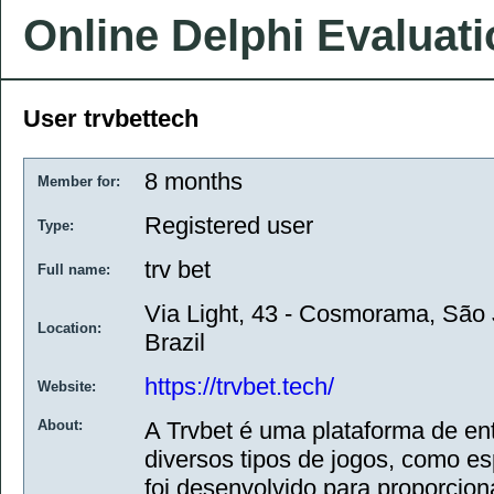
Online Delphi Evaluat
User trvbettech
8 months
Member for:
Registered user
Type:
trv bet
Full name:
Via Light, 43 - Cosmorama, São 
Location:
Brazil
https://trvbet.tech/
Website:
About:
A Trvbet é uma plataforma de en
diversos tipos de jogos, como esp
foi desenvolvido para proporcion