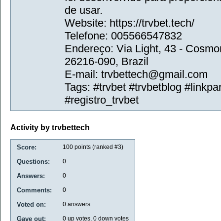
de usar.
Website: https://trvbet.tech/
Telefone: 005566547832
Endereço: Via Light, 43 - Cosmo
26216-090, Brazil
E-mail: trvbettech@gmail.com
Tags: #trvbet #trvbetblog #linkpa
#registro_trvbet
Activity by trvbettech
Score:
100
points (ranked #
3
)
Questions:
0
Answers:
0
Comments:
0
Voted on:
0
answers
Gave out:
0
up votes,
0
down votes