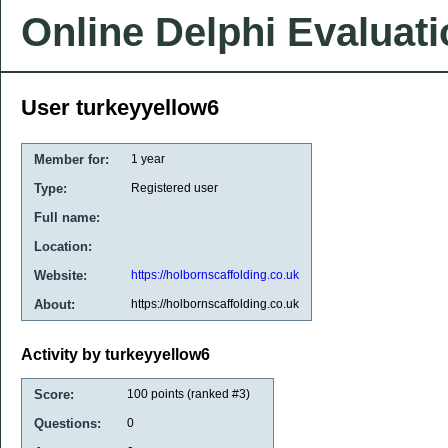
Online Delphi Evaluat
User turkeyyellow6
Member for:
1 year
Type:
Registered user
Full name:
Location:
Website:
https://holbornscaffolding.co.uk
About:
https://holbornscaffolding.co.uk
Activity by turkeyyellow6
Score:
100
points (ranked #
3
)
Questions:
0