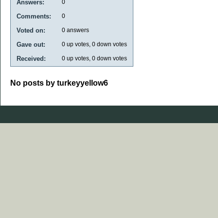
Answers:
0
Comments:
0
Voted on:
0
answers
Gave out:
0
up votes,
0
down votes
Received:
0
up votes,
0
down votes
No posts by turkeyyellow6