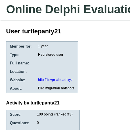
Online Delphi Evaluat
User turtlepanty21
Member for:
1 year
Type:
Registered user
Full name:
Location:
Website:
http://fmvpr-ahead.xyz
About:
Bird migration hotspots
Activity by turtlepanty21
Score:
100
points (ranked #
3
)
Questions:
0