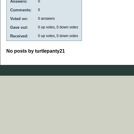
Answers:
0
Comments:
0
Voted on:
0
answers
Gave out:
0
up votes,
0
down votes
Received:
0
up votes,
0
down votes
No posts by turtlepanty21