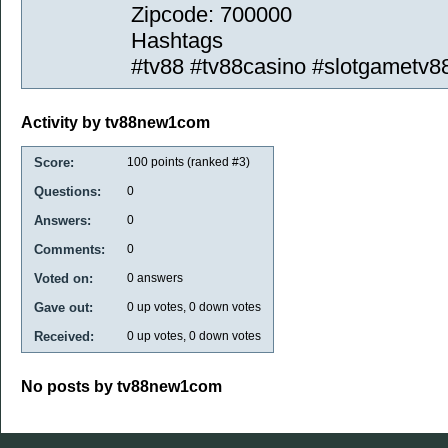
Zipcode: 700000
Hashtags
#tv88 #tv88casino #slotgametv8
Activity by tv88new1com
Score:
100
points (ranked #
3
)
Questions:
0
Answers:
0
Comments:
0
Voted on:
0
answers
Gave out:
0
up votes,
0
down votes
Received:
0
up votes,
0
down votes
No posts by tv88new1com