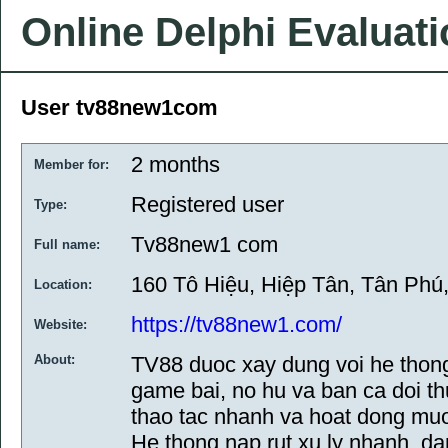
Online Delphi Evaluat
User tv88new1com
2 months
Member for:
Registered user
Type:
Tv88new1 com
Full name:
160 Tô Hiệu, Hiệp Tân, Tân Phú
Location:
https://tv88new1.com/
Website:
About:
TV88 duoc xay dung voi he thong
game bai, no hu va ban ca doi th
thao tac nhanh va hoat dong muot
He thong nap rut xu ly nhanh, d