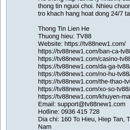
thong tin nguoi choi. Nhieu chuo
tro khach hang hoat dong 24/7 ta
Thong Tin Lien He
Thuong hieu: TV88
Website: https://tv88new1.com/
https://tv88new1.com/ban-ca-tv8
https://tv88new1.com/casino-tv8
https://tv88new1.com/da-ga-tv88
https://tv88new1.com/no-hu-tv88
https://tv88new1.com/the-thao-tv
https://tv88new1.com/xo-so-tv88
https://tv88new1.com/khuyen-mai
Email: support@tv88new1.com
Hotline: 0936 415 728
Dia chi: 160 To Hieu, Hiep Tan, 
Nam