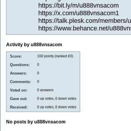
https://bit.ly/m/u888vnsacom
https://x.com/u888vnsacom1
https://talk.plesk.com/members
https://www.behance.net/u888v
Activity by u888vnsacom
Score:
100
points (ranked #
3
)
Questions:
0
Answers:
0
Comments:
0
Voted on:
0
answers
Gave out:
0
up votes,
0
down votes
Received:
0
up votes,
0
down votes
No posts by u888vnsacom