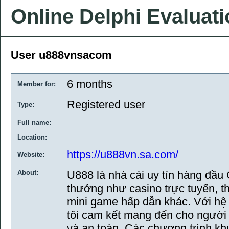
Online Delphi Evaluat
User u888vnsacom
6 months
Member for:
Registered user
Type:
Full name:
Location:
https://u888vn.sa.com/
Website:
About:
U888 là nhà cái uy tín hàng đầu 
thưởng như casino trực tuyến, th
mini game hấp dẫn khác. Với hệ 
tôi cam kết mang đến cho người c
và an toàn. Các chương trình kh