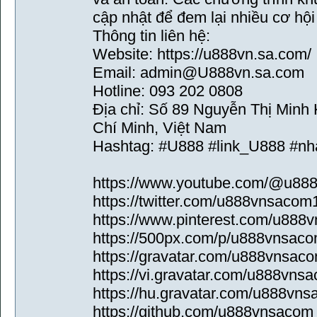
cập nhật để đem lại nhiều cơ hội
Thông tin liên hệ:
Website: https://u888vn.sa.com/
Email: admin@U888vn.sa.com
Hotline: 093 202 0808
Địa chỉ: Số 89 Nguyễn Thị Minh
Chí Minh, Việt Nam
Hashtag: #U888 #link_U888 #n
https://www.youtube.com/@u88
https://twitter.com/u888vnsacom
https://www.pinterest.com/u888
https://500px.com/p/u888vnsac
https://gravatar.com/u888vnsac
https://vi.gravatar.com/u888vns
https://hu.gravatar.com/u888vn
https://github.com/u888vnsacom