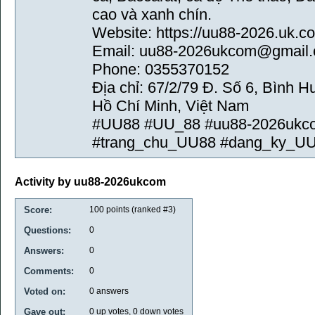
cao và xanh chín.
Website: https://uu88-2026.uk.c
Email: uu88-2026ukcom@gmail
Phone: 0355370152
Địa chỉ: 67/2/79 Đ. Số 6, Bình 
Hồ Chí Minh, Việt Nam
#UU88 #UU_88 #uu88-2026ukc
#trang_chu_UU88 #dang_ky_U
Activity by uu88-2026ukcom
Score:
100
points (ranked #
3
)
Questions:
0
Answers:
0
Comments:
0
Voted on:
0
answers
Gave out:
0
up votes,
0
down votes