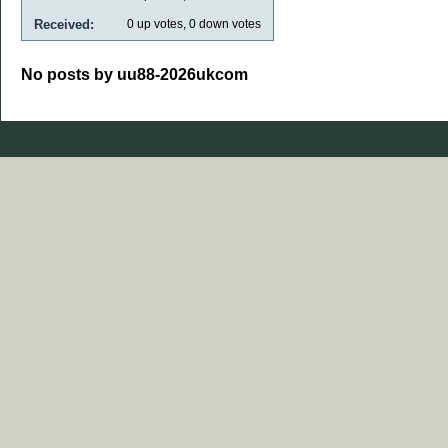
Received:
0
up votes,
0
down votes
No posts by uu88-2026ukcom