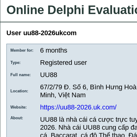
Online Delphi Evaluat
User uu88-2026ukcom
6 months
Member for:
Registered user
Type:
UU88
Full name:
67/2/79 Đ. Số 6, Bình Hưng Hoà
Location:
Minh, Việt Nam
https://uu88-2026.uk.com/
Website:
About:
UU88 là nhà cái cá cược trực tuy
2026. Nhà cái UU88 cung cấp đa
cá, Baccarat, cá độ Thể thao, Đá 