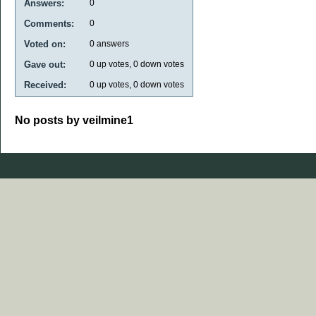
Answers:
0
Comments:
0
Voted on:
0
answers
Gave out:
0
up votes,
0
down votes
Received:
0
up votes,
0
down votes
No posts by veilmine1