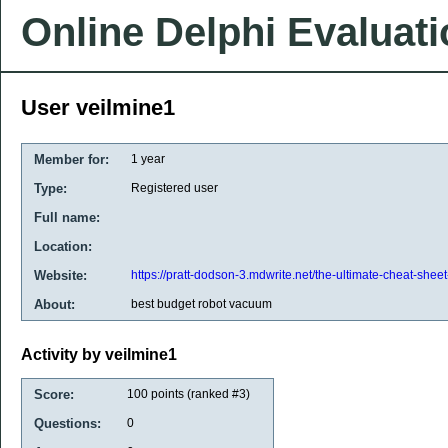
Online Delphi Evaluat
User veilmine1
Member for:
1 year
Type:
Registered user
Full name:
Location:
Website:
https://pratt-dodson-3.mdwrite.net/the-ultimate-cheat-shee
About:
best budget robot vacuum
Activity by veilmine1
Score:
100
points (ranked #
3
)
Questions:
0