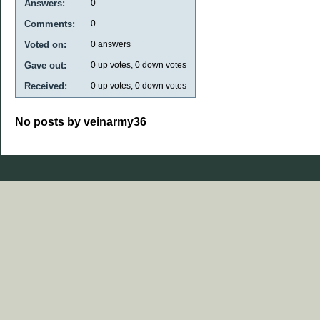
Answers:
0
Comments:
0
Voted on:
0
answers
Gave out:
0
up votes,
0
down votes
Received:
0
up votes,
0
down votes
No posts by veinarmy36