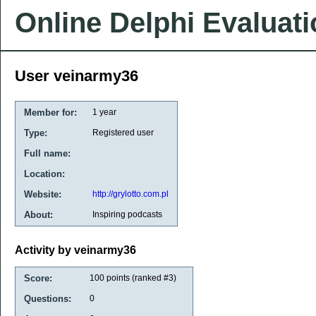
Online Delphi Evaluat
User veinarmy36
Member for:
1 year
Type:
Registered user
Full name:
Location:
Website:
http://grylotto.com.pl
About:
Inspiring podcasts
Activity by veinarmy36
Score:
100
points (ranked #
3
)
Questions:
0