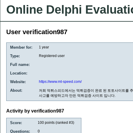
Online Delphi Evaluat
User verification987
Member for:
1 year
Type:
Registered user
Full name:
Location:
Website:
https://www.mt-speed.com/
About:
저희 먹튀스피드에서는 먹튀검증이 완료 된 토토사이트를 추
사고를 예방하고자 만든 먹튀검증 사이트 입니다.
Activity by verification987
Score:
100
points (ranked #
3
)
Questions:
0