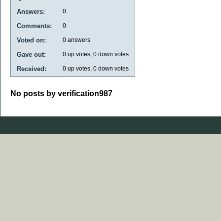
Answers:
0
Comments:
0
Voted on:
0
answers
Gave out:
0
up votes,
0
down votes
Received:
0
up votes,
0
down votes
No posts by verification987