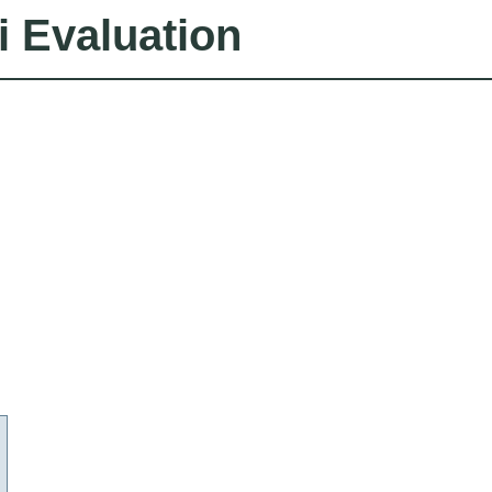
i Evaluation