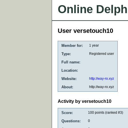
Online Delph
User versetouch10
Member for:
1 year
Type:
Registered user
Full name:
Location:
Website:
http://way-ro.xyz
About:
http://way-ro.xyz
Activity by versetouch10
Score:
100
points (ranked #
3
)
Questions:
0