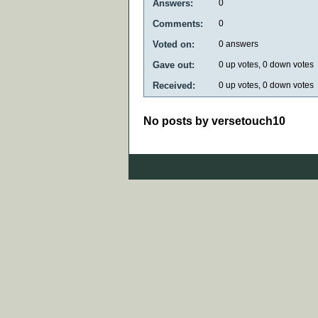
Answers:
0
Comments:
0
Voted on:
0
answers
Gave out:
0
up votes,
0
down votes
Received:
0
up votes,
0
down votes
No posts by versetouch10