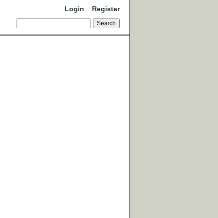
Login
Register