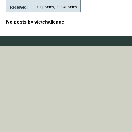
Received:
0
up votes,
0
down votes
No posts by vietchallenge