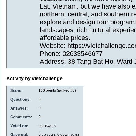
Lat, Vietnam, but we have also e
northern, central, and southern r
explore and design tour programs
landscapes, rich cultural experie
affordable prices.
Website: https://vietchallenge.co
Phone: 02633546677
Address: 38 Tang Bat Ho, Ward 
Activity by vietchallenge
Score:
100
points (ranked #
3
)
Questions:
0
Answers:
0
Comments:
0
Voted on:
0
answers
Gave out:
0
up votes,
0
down votes