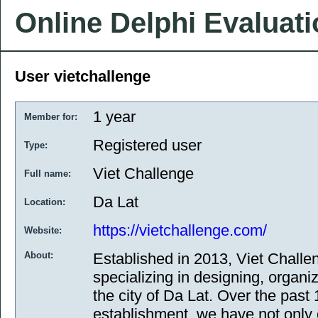
Online Delphi Evaluat
User vietchallenge
1 year
Member for:
Registered user
Type:
Viet Challenge
Full name:
Da Lat
Location:
https://vietchallenge.com/
Website:
About:
Established in 2013, Viet Challe
specializing in designing, organi
the city of Da Lat. Over the past
establishment, we have not only 