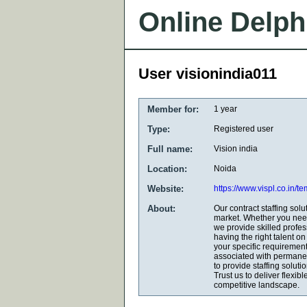
Online Delph
User visionindia011
Member for:
1 year
Type:
Registered user
Full name:
Vision india
Location:
Noida
Website:
https://www.vispl.co.in/t
About:
Our contract staffing solu
market. Whether you need
we provide skilled profe
having the right talent o
your specific requirement
associated with permanent
to provide staffing solut
Trust us to deliver flexib
competitive landscape.