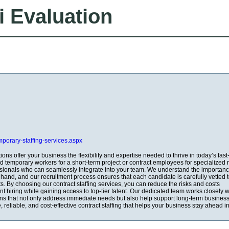
i Evaluation
emporary-staffing-services.aspx
tions offer your business the flexibility and expertise needed to thrive in today’s fas
 temporary workers for a short-term project or contract employees for specialized r
ssionals who can seamlessly integrate into your team. We understand the importanc
n hand, and our recruitment process ensures that each candidate is carefully vetted 
s. By choosing our contract staffing services, you can reduce the risks and costs
 hiring while gaining access to top-tier talent. Our dedicated team works closely w
ions that not only address immediate needs but also help support long-term business
le, reliable, and cost-effective contract staffing that helps your business stay ahead i