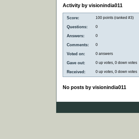
Activity by visionindia011
Score:
100
points (ranked #
3
)
Questions:
0
Answers:
0
Comments:
0
Voted on:
0
answers
Gave out:
0
up votes,
0
down votes
Received:
0
up votes,
0
down votes
No posts by visionindia011