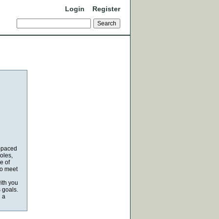
Login
Register
t-paced
oles,
e of
to meet
ith you
 goals.
n a