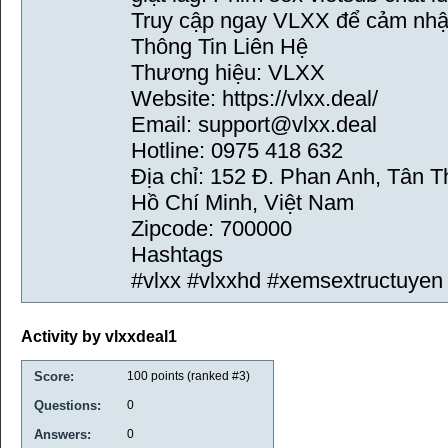
Truy cập ngay VLXX để cảm nhận
Thông Tin Liên Hệ
Thương hiệu: VLXX
Website: https://vlxx.deal/
Email: support@vlxx.deal
Hotline: 0975 418 632
Địa chỉ: 152 Đ. Phan Anh, Tân 
Hồ Chí Minh, Việt Nam
Zipcode: 700000
Hashtags
#vlxx #vlxxhd #xemsextructuyen
Activity by vlxxdeal1
Score:
100
points (ranked #
3
)
Questions:
0
Answers:
0