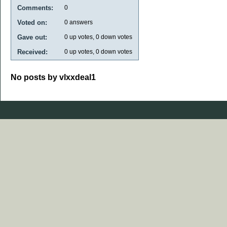
Comments:
0
Voted on:
0
answers
Gave out:
0
up votes,
0
down votes
Received:
0
up votes,
0
down votes
No posts by vlxxdeal1