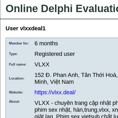
Online Delphi Evaluat
User vlxxdeal1
6 months
Member for:
Registered user
Type:
VLXX
Full name:
152 Đ. Phan Anh, Tân Thới Hoà
Location:
Minh, Việt Nam
https://vlxx.deal/
Website:
About:
VLXX - chuyên trang cập nhật ph
phim sex nhật, hàn,trung,vlxx, x
giật lag. Phim sex vietsub chất