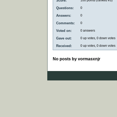
Score:
100
points (ranked #
3
)
Questions:
0
Answers:
0
Comments:
0
Voted on:
0
answers
Gave out:
0
up votes,
0
down votes
Received:
0
up votes,
0
down votes
No posts by vormasxnjr