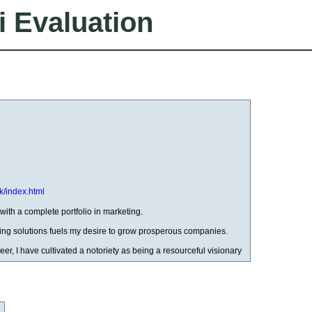
i Evaluation
k/index.html
with a complete portfolio in marketing.
ng solutions fuels my desire to grow prosperous companies.
eer, I have cultivated a notoriety as being a resourceful visionary