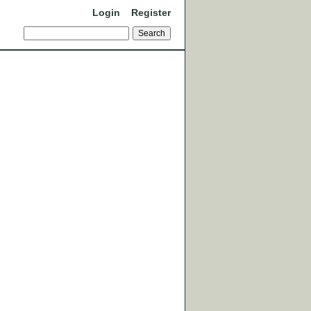
Login
Register