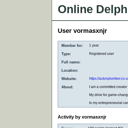
Online Delph
User vormasxnjr
Member for:
1 year
Type:
Registered user
Full name:
Location:
Website:
https://actonplumber.co.u
About:
I am a committed creator 
My drive for game-changi
In my entrepreneurial car
Activity by vormasxnjr