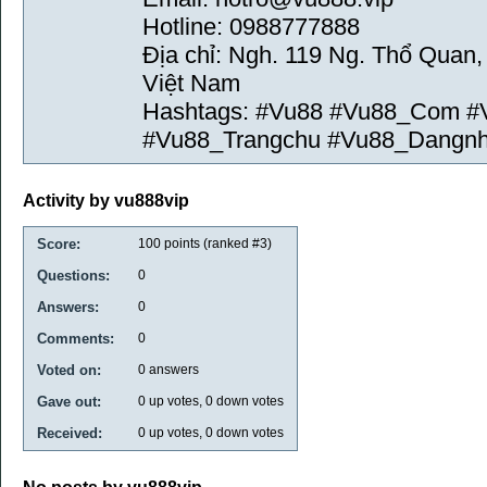
Hotline: 0988777888
Địa chỉ: Ngh. 119 Ng. Thổ Quan
Việt Nam
Hashtags: #Vu88 #Vu88_Com #
#Vu88_Trangchu #Vu88_Dangn
Activity by vu888vip
Score:
100
points (ranked #
3
)
Questions:
0
Answers:
0
Comments:
0
Voted on:
0
answers
Gave out:
0
up votes,
0
down votes
Received:
0
up votes,
0
down votes