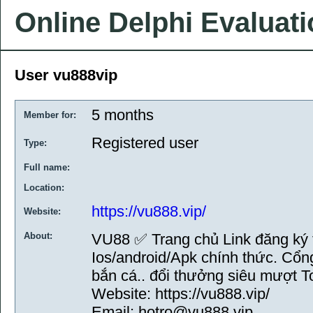
Online Delphi Evaluat
User vu888vip
5 months
Member for:
Registered user
Type:
Full name:
Location:
https://vu888.vip/
Website:
About:
VU88 ✅ Trang chủ Link đăng ký 
Ios/android/Apk chính thức. Cổn
bắn cá.. đổi thưởng siêu mượt T
Website: https://vu888.vip/
Email: hotro@vu888.vip