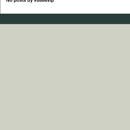
No posts by vu888vip