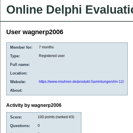
Online Delphi Evaluat
User wagnerp2006
Member for:
7 months
Type:
Registered user
Full name:
Location:
Website:
https://www.rmuhren.de/produkt-Sammlungen/rm-12/
About:
Activity by wagnerp2006
Score:
100
points (ranked #
3
)
Questions:
0