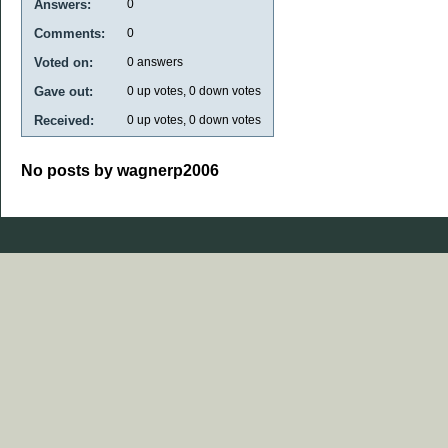
Answers:
0
Comments:
0
Voted on:
0
answers
Gave out:
0
up votes,
0
down votes
Received:
0
up votes,
0
down votes
No posts by wagnerp2006