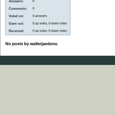
Answers:
0
Comments:
0
Voted on:
0
answers
Gave out:
0
up votes,
0
down votes
Received:
0
up votes,
0
down votes
No posts by walterjaedonu