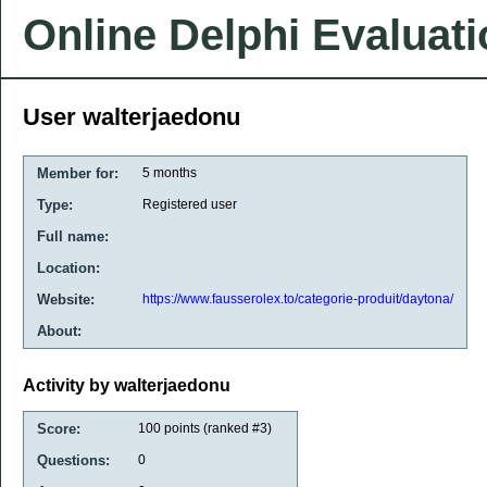
Online Delphi Evaluat
User walterjaedonu
Member for:
5 months
Type:
Registered user
Full name:
Location:
Website:
https://www.fausserolex.to/categorie-produit/daytona/
About:
Activity by walterjaedonu
Score:
100
points (ranked #
3
)
Questions:
0