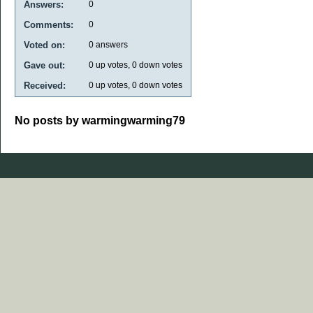
Answers:
0
Comments:
0
Voted on:
0
answers
Gave out:
0
up votes,
0
down votes
Received:
0
up votes,
0
down votes
No posts by warmingwarming79