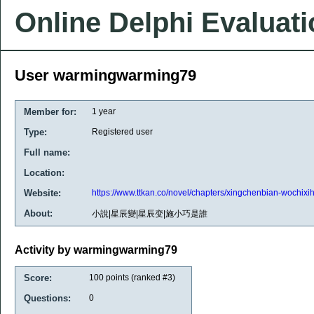
Online Delphi Evaluat
User warmingwarming79
Member for:
1 year
Type:
Registered user
Full name:
Location:
Website:
https://www.ttkan.co/novel/chapters/xingchenbian-wochixi
About:
小說|星辰變|星辰变|施小巧是誰
Activity by warmingwarming79
Score:
100
points (ranked #
3
)
Questions:
0