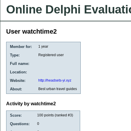
Online Delphi Evaluat
User watchtime2
Member for:
1 year
Type:
Registered user
Full name:
Location:
Website:
http://headsets-yi.xyz
About:
Best urban travel guides
Activity by watchtime2
Score:
100
points (ranked #
3
)
Questions:
0