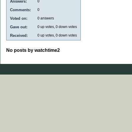
Answers:
0
Comments:
0
Voted on:
0
answers
Gave out:
0
up votes,
0
down votes
Received:
0
up votes,
0
down votes
No posts by watchtime2