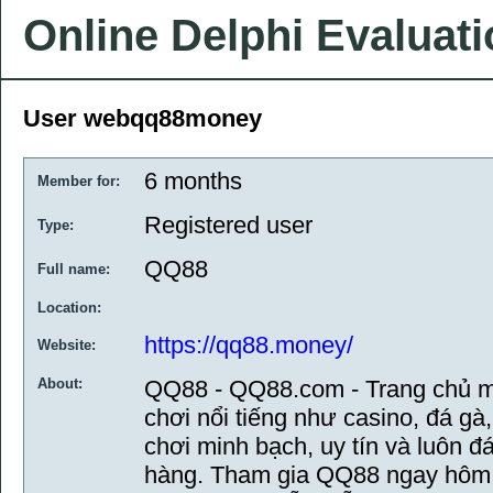
Online Delphi Evaluat
User webqq88money
6 months
Member for:
Registered user
Type:
QQ88
Full name:
Location:
https://qq88.money/
Website:
About:
QQ88 - QQ88.com - Trang chủ m
chơi nổi tiếng như casino, đá gà
chơi minh bạch, uy tín và luôn 
hàng. Tham gia QQ88 ngay hôm