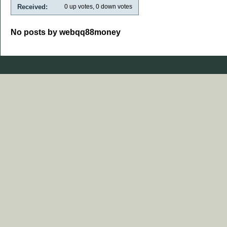
Received:
0
up votes,
0
down votes
No posts by webqq88money