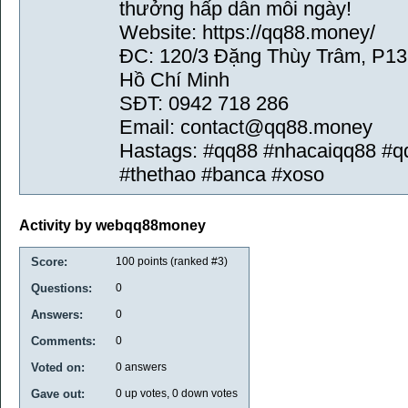
thưởng hấp dẫn mỗi ngày!
Website: https://qq88.money/
ĐC: 120/3 Đặng Thùy Trâm, P13
Hồ Chí Minh
SĐT: 0942 718 286
Email: contact@qq88.money
Hastags: #qq88 #nhacaiqq88 #
#thethao #banca #xoso
Activity by webqq88money
Score:
100
points (ranked #
3
)
Questions:
0
Answers:
0
Comments:
0
Voted on:
0
answers
Gave out:
0
up votes,
0
down votes