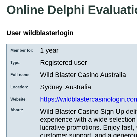
Online Delphi Evaluat
User wildblasterlogin
1 year
Member for:
Registered user
Type:
Wild Blaster Casino Australia
Full name:
Sydney, Australia
Location:
https://wildblastercasinologin.co
Website:
About:
Wild Blaster Casino Sign Up del
experience with a wide selection
lucrative promotions. Enjoy fast,
customer support, and a generou