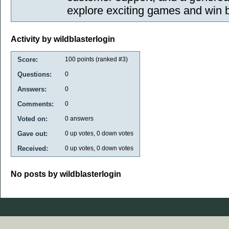
explore exciting games and win b
Activity by wildblasterlogin
Score:
100
points (ranked #
3
)
Questions:
0
Answers:
0
Comments:
0
Voted on:
0
answers
Gave out:
0
up votes,
0
down votes
Received:
0
up votes,
0
down votes
No posts by wildblasterlogin