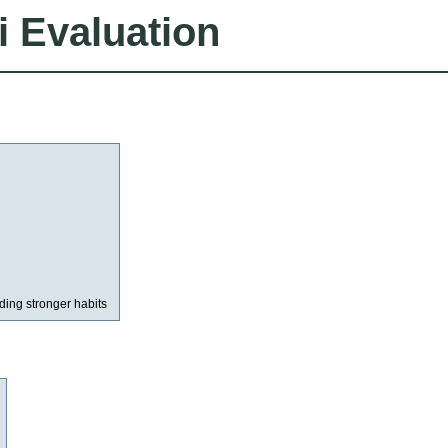
i Evaluation
lding stronger habits