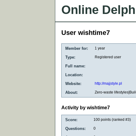
Online Delph
User wishtime7
Member for:
1 year
Type:
Registered user
Full name:
Location:
Website:
http://majjstyle.pl
About:
Zero-waste lifestyles|Bui
Activity by wishtime7
Score:
100
points (ranked #
3
)
Questions:
0