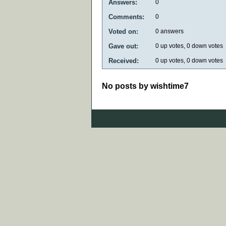
Answers:
0
Comments:
0
Voted on:
0
answers
Gave out:
0
up votes,
0
down votes
Received:
0
up votes,
0
down votes
No posts by wishtime7