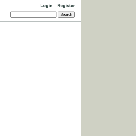
Login
Register