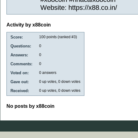
Website: https://x88.co.in/
Activity by x88coin
Score:
100
points (ranked #
3
)
Questions:
0
Answers:
0
Comments:
0
Voted on:
0
answers
Gave out:
0
up votes,
0
down votes
Received:
0
up votes,
0
down votes
No posts by x88coin