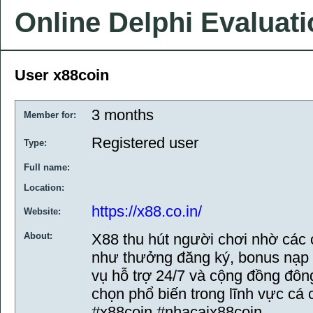
Online Delphi Evaluat
User x88coin
3 months
Member for:
Registered user
Type:
Full name:
Location:
https://x88.co.in/
Website:
About:
X88 thu hút người chơi nhờ các 
như thưởng đăng ký, bonus nạp 
vụ hỗ trợ 24/7 và cộng đồng đôn
chọn phổ biến trong lĩnh vực cá
#x88coin #nhacaix88coin