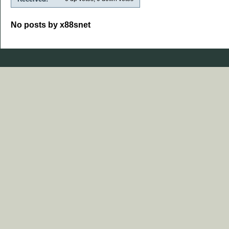
No posts by x88snet