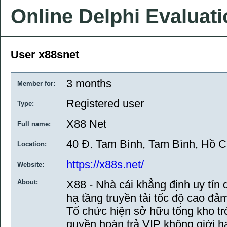
Online Delphi Evaluat
User x88snet
3 months
Member for:
Registered user
Type:
X88 Net
Full name:
40 Đ. Tam Bình, Tam Bình, Hồ C
Location:
https://x88s.net/
Website:
About:
X88 - Nhà cái khẳng định uy tín
hạ tầng truyền tải tốc độ cao đảm
Tổ chức hiện sở hữu tổng kho trò
quyền hoàn trả VIP không giới h