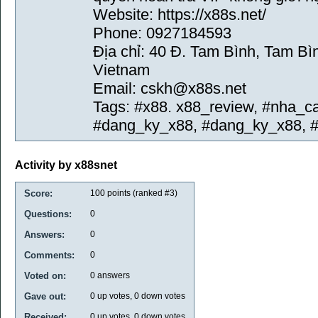
Website: https://x88s.net/
Phone: 0927184593
Địa chỉ: 40 Đ. Tam Bình, Tam Bì
Vietnam
Email: cskh@x88s.net
Tags: #x88. x88_review, #nha_ca
#dang_ky_x88, #dang_ky_x88, 
Activity by x88snet
Score:
100
points (ranked #
3
)
Questions:
0
Answers:
0
Comments:
0
Voted on:
0
answers
Gave out:
0
up votes,
0
down votes
Received:
0
up votes,
0
down votes