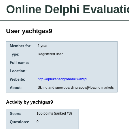
Online Delphi Evaluat
User yachtgas9
Member for:
1 year
Type:
Registered user
Full name:
Location:
Website:
http://opiekanadgrobami.waw.pl
About:
Skiing and snowboarding spots|Floating markets
Activity by yachtgas9
Score:
100
points (ranked #
3
)
Questions:
0