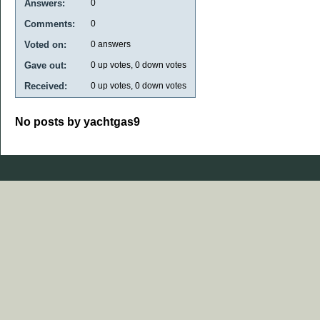
Answers:
0
Comments:
0
Voted on:
0
answers
Gave out:
0
up votes,
0
down votes
Received:
0
up votes,
0
down votes
No posts by yachtgas9