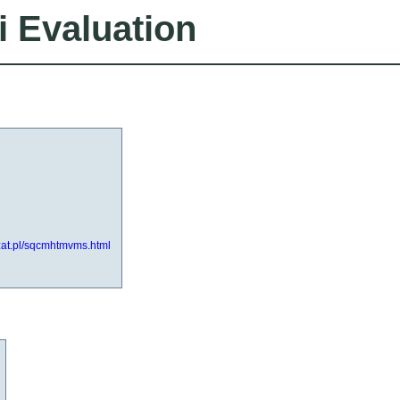
i Evaluation
zat.pl/sqcmhtmvms.html