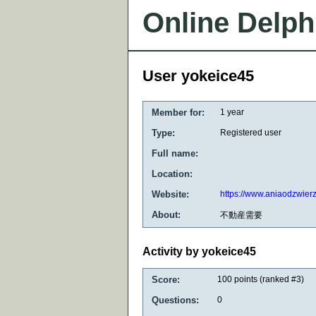
Online Delph
User yokeice45
Member for:
1 year
Type:
Registered user
Full name:
Location:
Website:
https://www.aniaodzwier
About:
不動産需要
Activity by yokeice45
Score:
100
points (ranked #
3
)
Questions:
0