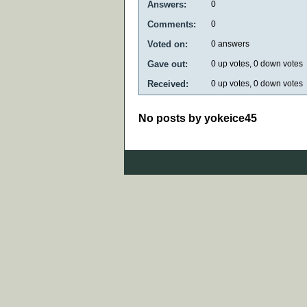
Answers:
0
Comments:
0
Voted on:
0
answers
Gave out:
0
up votes,
0
down votes
Received:
0
up votes,
0
down votes
No posts by yokeice45