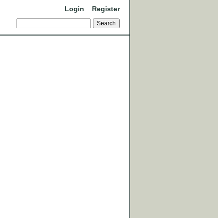
Login
Register