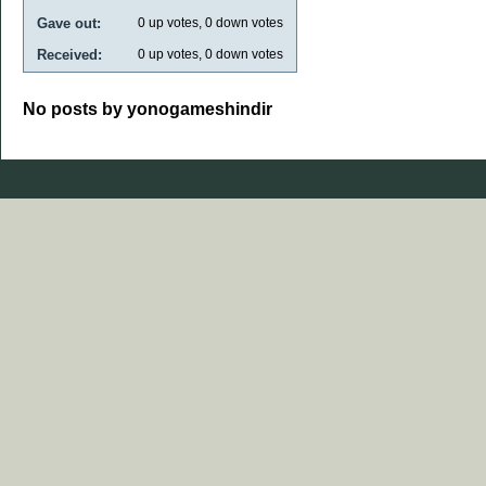
Gave out:
0
up votes,
0
down votes
Received:
0
up votes,
0
down votes
No posts by yonogameshindir