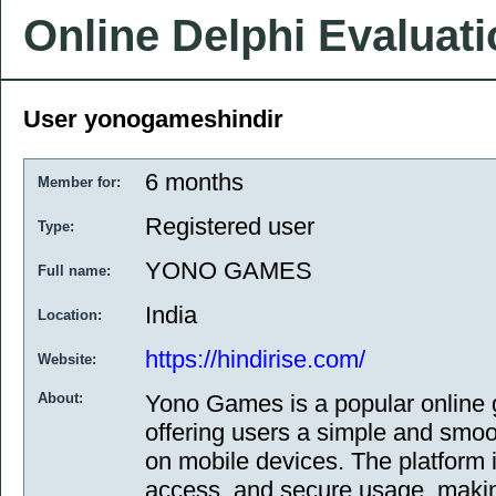
Online Delphi Evaluat
User yonogameshindir
6 months
Member for:
Registered user
Type:
YONO GAMES
Full name:
India
Location:
https://hindirise.com/
Website:
About:
Yono Games is a popular online g
offering users a simple and smoo
on mobile devices. The platform 
access, and secure usage, making