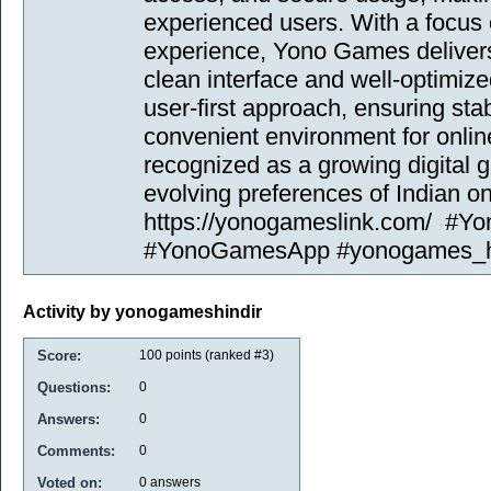
experienced users. With a focus
experience, Yono Games delivers
clean interface and well-optimiz
user-first approach, ensuring sta
convenient environment for onli
recognized as a growing digital g
evolving preferences of Indian on
https://yonogameslink.com/ #
#YonoGamesApp #yonogames_h
Activity by yonogameshindir
Score:
100
points (ranked #
3
)
Questions:
0
Answers:
0
Comments:
0
Voted on:
0
answers