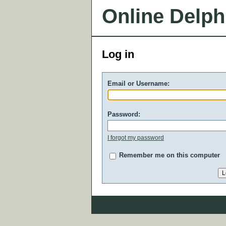
Online Delph
Log in
Email or Username:
Password:
I forgot my password
Remember me on this computer