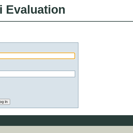
i Evaluation