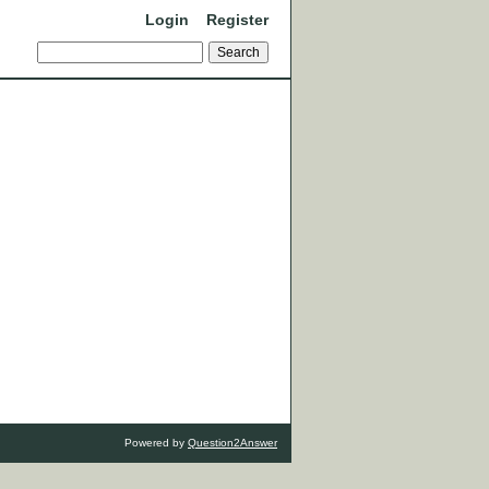
Login
Register
Powered by
Question2Answer