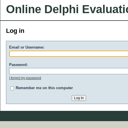
Online Delphi Evaluat
Log in
Email or Username:
Password:
I forgot my password
Remember me on this computer