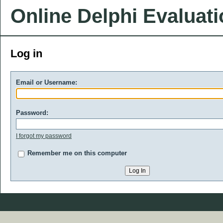
Online Delphi Evaluat
Log in
Email or Username:
Password:
I forgot my password
Remember me on this computer