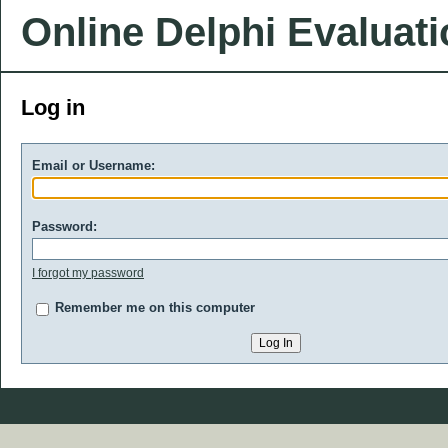
Online Delphi Evaluat
Log in
Email or Username:
Password:
I forgot my password
Remember me on this computer