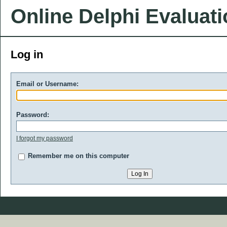
Online Delphi Evaluat
Log in
Email or Username:
Password:
I forgot my password
Remember me on this computer