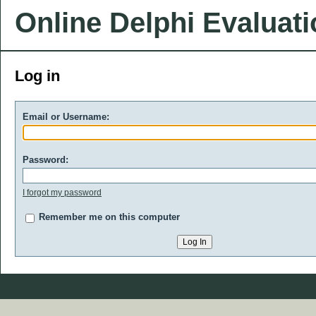
Online Delphi Evaluat
Log in
Email or Username:
Password:
I forgot my password
Remember me on this computer