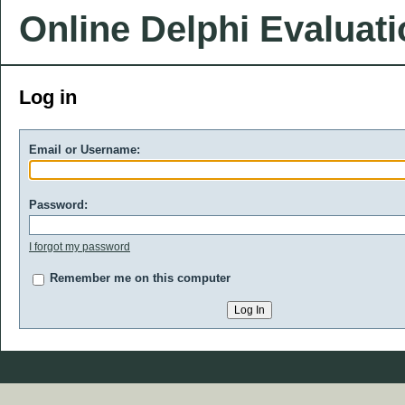
Online Delphi Evaluat
Log in
Email or Username:
Password:
I forgot my password
Remember me on this computer