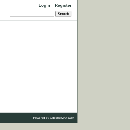
Login
Register
Powered by
Question2Answer