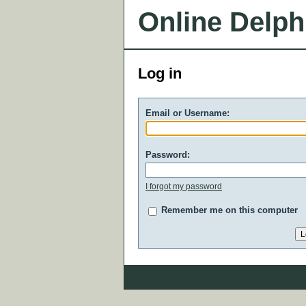
Online Delph
Log in
Email or Username:
Password:
I forgot my password
Remember me on this computer