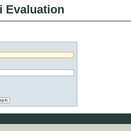
i Evaluation