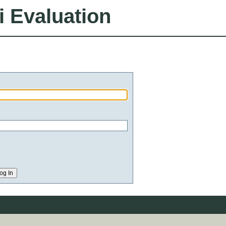
i Evaluation