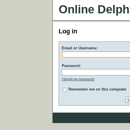
Online Delph
Log in
Email or Username:
Password:
I forgot my password
Remember me on this computer