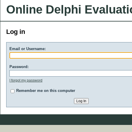
Online Delphi Evaluat
Log in
Email or Username:
Password:
I forgot my password
Remember me on this computer