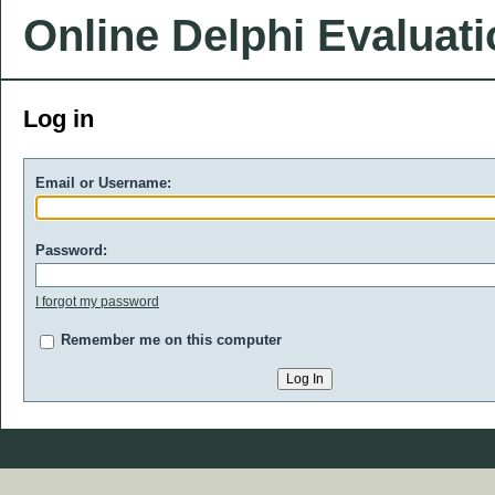
Online Delphi Evaluat
Log in
Email or Username:
Password:
I forgot my password
Remember me on this computer